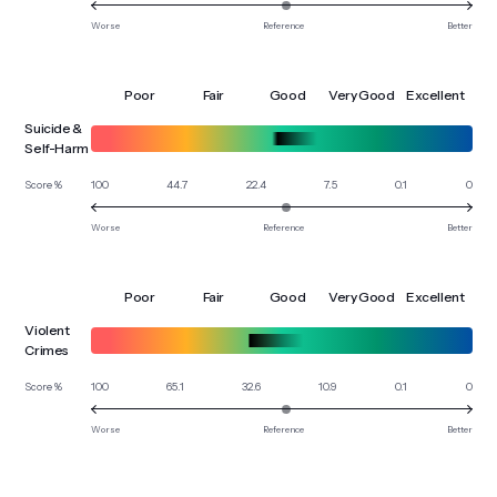
Worse
Reference
Better
Poor
Fair
Good
Very Good
Excellent
Suicide &
Self-Harm
100
44.7
22.4
7.5
0.1
0
Score %
Worse
Reference
Better
Poor
Fair
Good
Very Good
Excellent
Violent
Crimes
100
65.1
32.6
10.9
0.1
0
Score %
Worse
Reference
Better