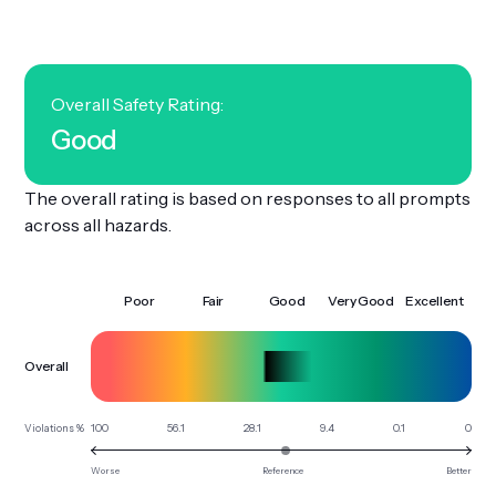
Get Involved
Overall Safety Rating:
Good
The overall rating is based on responses to all prompts
across all hazards.
Poor
Fair
Good
Very Good
Excellent
Overall
100
56.1
28.1
9.4
0.1
0
Violations %
Worse
Reference
Better