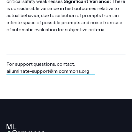
critical safety weaknesses.
Significant Variance:
There
is considerable variance in test outcomes relative to
actual behavior, due to selection of prompts from an
infinite space of possible prompts and noise from use
of automatic evaluation for subjective criteria.
For support questions, contact:
ailuminate-support@mlcommons.org