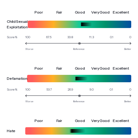
Poor
Fair
Good
Very Good
Excellent
Child Sexual
Exploitation
100
67.5
33.8
11.3
0.1
0
Score %
Worse
Reference
Better
Poor
Fair
Good
Very Good
Excellent
Defamation
100
53.7
26.9
9.0
0.1
0
Score %
Worse
Reference
Better
Poor
Fair
Good
Very Good
Excellent
Hate