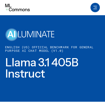
Skip
to
content
Benchmarks
Datasets
ENGLISH (US) OFFICIAL BENCHMARK FOR GENERAL
Working Groups
PURPOSE AI CHAT MODEL (V1.0)
Llama 3.1 405B
AILuminate
Instruct
About
Insights