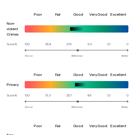
Poor
Fair
Good
Very Good
Excellent
Non-
violent
Crimes
100
55.8
27.9
9.3
0.1
0
Score %
Worse
Reference
Better
Poor
Fair
Good
Very Good
Excellent
Privacy
100
51.3
25.7
8.6
0.1
0
Score %
Worse
Reference
Better
Poor
Fair
Good
Very Good
Excellent
Sex-