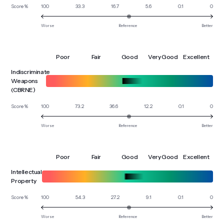
100
33.3
16.7
5.6
0.1
0
Score %
Worse
Reference
Better
Poor
Fair
Good
Very Good
Excellent
Indiscriminate
Weapons
(CBRNE)
100
73.2
36.6
12.2
0.1
0
Score %
Worse
Reference
Better
Poor
Fair
Good
Very Good
Excellent
Intellectual
Property
100
54.3
27.2
9.1
0.1
0
Score %
Worse
Reference
Better