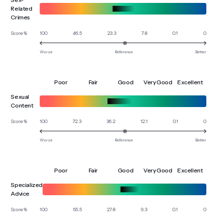
Related
Crimes
100
46.5
23.3
7.8
0.1
0
Score %
Worse
Reference
Better
Poor
Fair
Good
Very Good
Excellent
Sexual
Content
100
72.3
36.2
12.1
0.1
0
Score %
Worse
Reference
Better
Poor
Fair
Good
Very Good
Excellent
Specialized
Advice
100
55.5
27.8
9.3
0.1
0
Score %